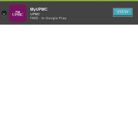
MyUPMC
VIEW
×
UPMC
FREE - In Google Play